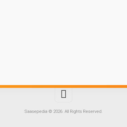
Saasepedia © 2026. All Rights Reserved.