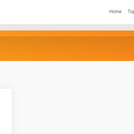
Home
To