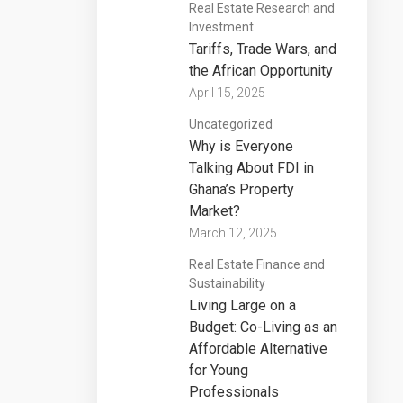
Real Estate Research and
Investment
Tariffs, Trade Wars, and
the African Opportunity
April 15, 2025
Uncategorized
Why is Everyone
Talking About FDI in
Ghana’s Property
Market?
March 12, 2025
Real Estate Finance and
Sustainability
Living Large on a
Budget: Co-Living as an
Affordable Alternative
for Young
Professionals