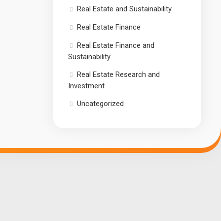
Real Estate and Sustainability
Real Estate Finance
Real Estate Finance and
Sustainability
Real Estate Research and
Investment
Uncategorized