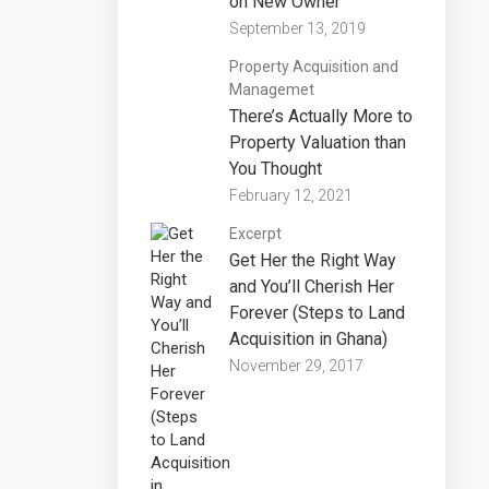
on New Owner
September 13, 2019
Property Acquisition and
Managemet
There’s Actually More to
Property Valuation than
You Thought
February 12, 2021
Excerpt
Get Her the Right Way
and You’ll Cherish Her
Forever (Steps to Land
Acquisition in Ghana)
November 29, 2017