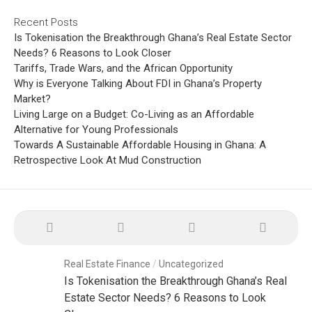
Recent Posts
Is Tokenisation the Breakthrough Ghana’s Real Estate Sector
Needs? 6 Reasons to Look Closer
Tariffs, Trade Wars, and the African Opportunity
Why is Everyone Talking About FDI in Ghana’s Property
Market?
Living Large on a Budget: Co-Living as an Affordable
Alternative for Young Professionals
Towards A Sustainable Affordable Housing in Ghana: A
Retrospective Look At Mud Construction
Real Estate Finance
/
Uncategorized
Is Tokenisation the Breakthrough Ghana’s Real
Estate Sector Needs? 6 Reasons to Look