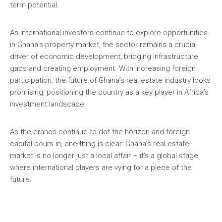
term potential.
As international investors continue to explore opportunities
in Ghana’s property market, the sector remains a crucial
driver of economic development, bridging infrastructure
gaps and creating employment. With increasing foreign
participation, the future of Ghana’s real estate industry looks
promising, positioning the country as a key player in Africa’s
investment landscape.
As the cranes continue to dot the horizon and foreign
capital pours in, one thing is clear: Ghana’s real estate
market is no longer just a local affair – it’s a global stage
where international players are vying for a piece of the
future.