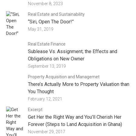
November 8, 2023
Real Estate and Sustainability
“Siri, Open The Door!”
May 31, 2019
Real Estate Finance
Sublease Vs. Assignment; the Effects and
Obligations on New Owner
September 13, 2019
Property Acquisition and Managemet
There’s Actually More to Property Valuation than
You Thought
February 12, 2021
Excerpt
Get Her the Right Way and You’ll Cherish Her
Forever (Steps to Land Acquisition in Ghana)
November 29, 2017