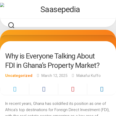
Skip
to
content
Why is Everyone Talking About
FDI in Ghana’s Property Market?
Uncategorized
March 12, 2025
Makafui Kuffo
In recent years, Ghana has solidified its position as one of
Africa’s top destinations for Foreign Direct Investment (FDI),