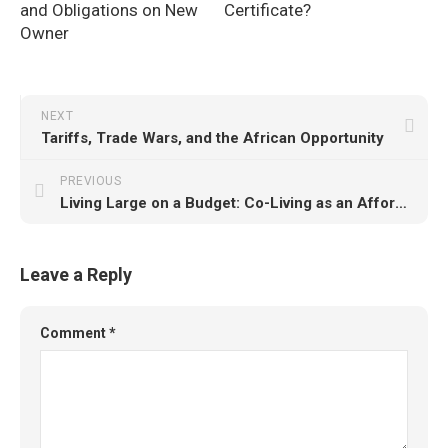
and Obligations on New
Certificate?
Owner
NEXT
Tariffs, Trade Wars, and the African Opportunity
PREVIOUS
Living Large on a Budget: Co-Living as an Affordable Alternative for Young Professionals
Leave a Reply
Comment
*