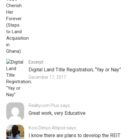
Excerpt
Digital Land Title Registration; “Yay or Nay”
December 17, 2017
Realtycom Plus says:
Great work, very Educative
Kosi Denyo Attipoe says:
I know there are plans to develop the REIT