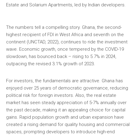
Estate and Solarium Apartments, led by Indian developers.
The numbers tell a compelling story. Ghana, the second-
highest recipient of FDI in West Africa and seventh on the
continent (UNCTAD, 2022), continues to ride the investment
wave. Economic growth, once tempered by the COVID-19
slowdown, has bounced back – rising to 5.7% in 2024,
outpacing the revised 3.1% growth of 2023.
For investors, the fundamentals are attractive. Ghana has
enjoyed over 25 years of democratic governance, reducing
political risk for foreign investors. Also, the real estate
market has seen steady appreciation of 5-7% annually over
the past decade, making it an appealing choice for capital
gains. Rapid population growth and urban expansion have
created a rising demand for quality housing and commercial
spaces, prompting developers to introduce high-end