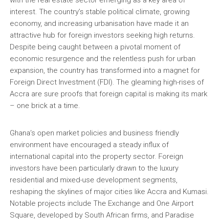
with the real estate sector emerging as a key area of
interest. The country’s stable political climate, growing
economy, and increasing urbanisation have made it an
attractive hub for foreign investors seeking high returns.
Despite being caught between a pivotal moment of
economic resurgence and the relentless push for urban
expansion, the country has transformed into a magnet for
Foreign Direct Investment (FDI). The gleaming high-rises of
Accra are sure proofs that foreign capital is making its mark
– one brick at a time.
Ghana’s open market policies and business friendly
environment have encouraged a steady influx of
international capital into the property sector. Foreign
investors have been particularly drawn to the luxury
residential and mixed-use development segments,
reshaping the skylines of major cities like Accra and Kumasi.
Notable projects include The Exchange and One Airport
Square, developed by South African firms, and Paradise