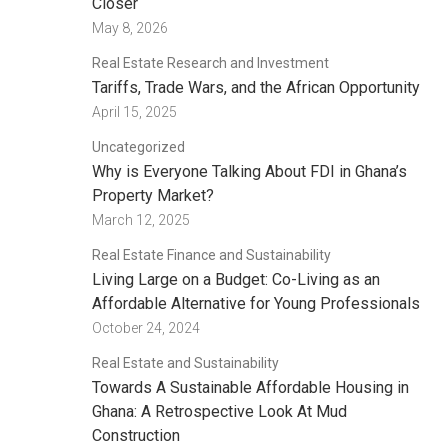
Closer
May 8, 2026
Real Estate Research and Investment
Tariffs, Trade Wars, and the African Opportunity
April 15, 2025
Uncategorized
Why is Everyone Talking About FDI in Ghana’s
Property Market?
March 12, 2025
Real Estate Finance and Sustainability
Living Large on a Budget: Co-Living as an
Affordable Alternative for Young Professionals
October 24, 2024
Real Estate and Sustainability
Towards A Sustainable Affordable Housing in
Ghana: A Retrospective Look At Mud
Construction