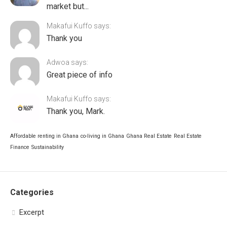
market but...
Makafui Kuffo says:
Thank you
Adwoa says:
Great piece of info
Makafui Kuffo says:
Thank you, Mark.
Affordable renting in Ghana
co-living in Ghana
Ghana Real Estate
Real Estate
Finance
Sustainability
Categories
Excerpt