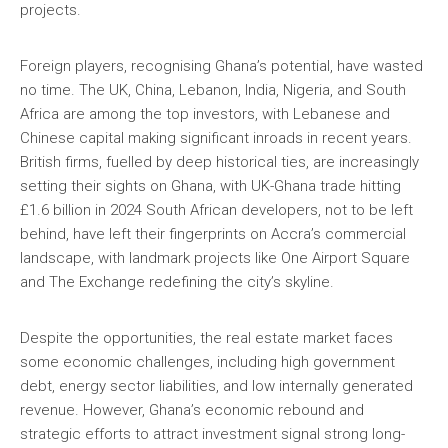
projects.
Foreign players, recognising Ghana’s potential, have wasted
no time. The UK, China, Lebanon, India, Nigeria, and South
Africa are among the top investors, with Lebanese and
Chinese capital making significant inroads in recent years.
British firms, fuelled by deep historical ties, are increasingly
setting their sights on Ghana, with UK-Ghana trade hitting
£1.6 billion in 2024 South African developers, not to be left
behind, have left their fingerprints on Accra’s commercial
landscape, with landmark projects like One Airport Square
and The Exchange redefining the city’s skyline.
Despite the opportunities, the real estate market faces
some economic challenges, including high government
debt, energy sector liabilities, and low internally generated
revenue. However, Ghana’s economic rebound and
strategic efforts to attract investment signal strong long-