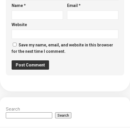
Name
*
Email
*
Website
Save my name, email, and website in this browser
for the next time I comment.
Search
Search