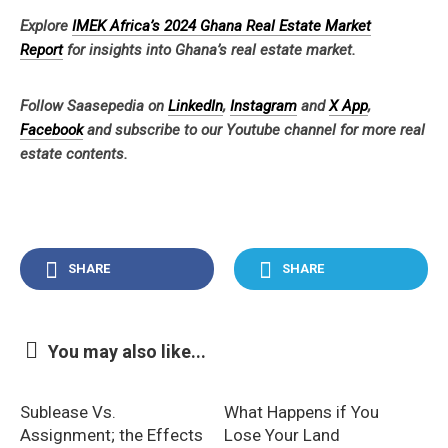
Explore
IMEK Africa’s 2024 Ghana Real Estate Market
Report
for insights into Ghana’s real estate market.
Follow Saasepedia on
LinkedIn
,
Instagram
and
X App
,
Facebook
and subscribe to our Youtube channel for more real
estate contents.
SHARE
SHARE
You may also like...
Sublease Vs.
What Happens if You
Assignment; the Effects
Lose Your Land