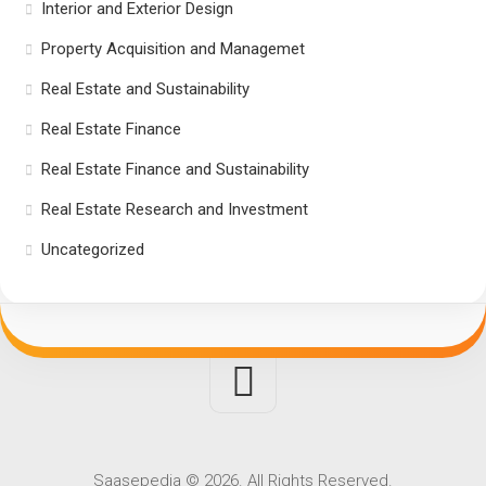
Interior and Exterior Design
Property Acquisition and Managemet
Real Estate and Sustainability
Real Estate Finance
Real Estate Finance and Sustainability
Real Estate Research and Investment
Uncategorized
Saasepedia © 2026. All Rights Reserved.