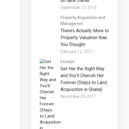
on New Owner
September 13, 2019
Property Acquisition and
Managemet
There’s Actually More to
Property Valuation than
You Thought
February 12, 2021
Excerpt
Get Her the Right Way
and You’ll Cherish Her
Forever (Steps to Land
Acquisition in Ghana)
November 29, 2017