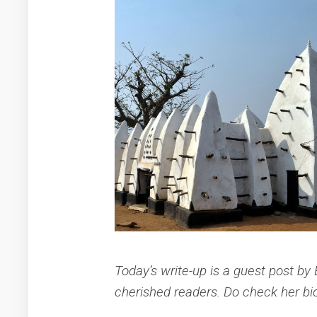
Today’s write-up is a guest post by
cherished readers. Do check her bio