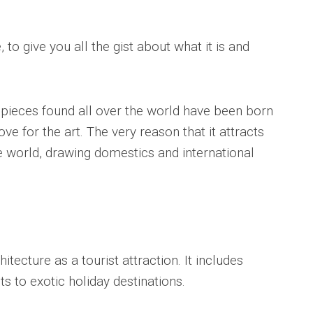
 to give you all the gist about what it is and
 pieces found all over the world have been born
ove for the art. The very reason that it attracts
e world, drawing domestics and international
itecture as a tourist attraction. It includes
 to exotic holiday destinations.