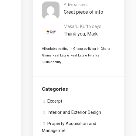
Adwoa says:
Great piece of info
Makafui Kuffo says:
Thank you, Mark.
Affordable renting in Ghana
co-living in Ghana
Ghana Real Estate
Real Estate Finance
Sustainability
Categories
Excerpt
Interior and Exterior Design
Property Acquisition and
Managemet