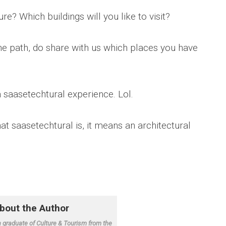
e? Which buildings will you like to visit?
he path, do share with us which places you have
a saasetechtural experience. Lol.
t saasetechtural is, it means an architectural
.
a graduate of Culture & Tourism from the