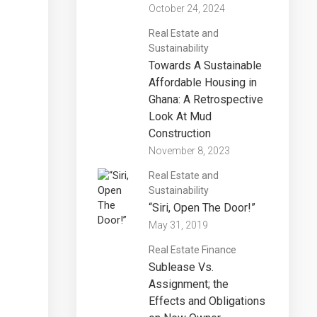
October 24, 2024
Real Estate and
Sustainability
Towards A Sustainable
Affordable Housing in
Ghana: A Retrospective
Look At Mud
Construction
November 8, 2023
Real Estate and
Sustainability
“Siri, Open The Door!”
May 31, 2019
Real Estate Finance
Sublease Vs.
Assignment; the
Effects and Obligations