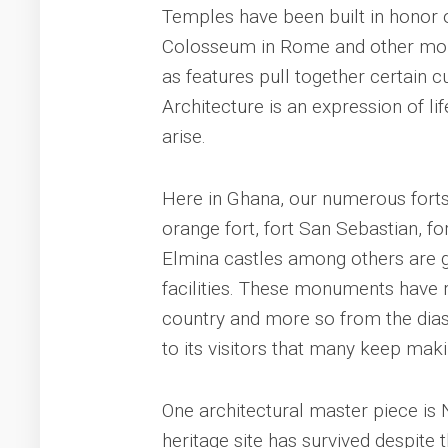
Temples have been built in honor o
Colosseum in Rome and other monu
as features pull together certain cu
Architecture is an expression of lif
arise.
Here in Ghana, our numerous forts 
orange fort, fort San Sebastian, 
Elmina castles among others are g
facilities. These monuments have r
country and more so from the dias
to its visitors that many keep maki
One architectural master piece is N
heritage site has survived despite 