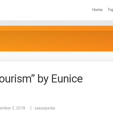
Home
To
Tourism” by Eunice
ember 2, 2018
saasepedia