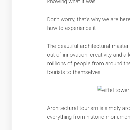
knowing what it was.
Don’t worry, that’s why we are here,
how to experience it.
The beautiful architectural master
out of innovation, creativity and a l
millions of people from around th
tourists to themselves.
Architectural tourism is simply arch
everything from historic monuments